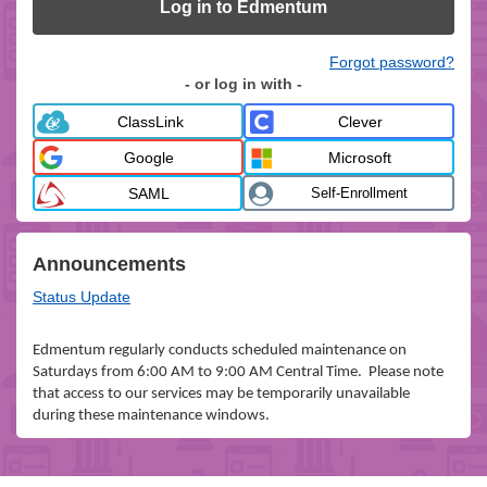
Log in to Edmentum
Forgot password?
- or log in with -
ClassLink
Clever
Google
Microsoft
SAML
Self-Enrollment
Announcements
Status Update
Edmentum regularly conducts scheduled maintenance on
Saturdays from 6:00 AM to 9:00 AM Central Time. Please note
that access to our services may be temporarily unavailable
during these maintenance windows.