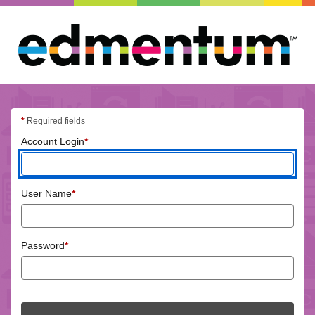
Edmentum
login
*
Required fields
(required)
Account Login
*
(required)
User Name
*
(required)
Password
*