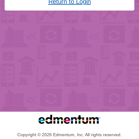
Return to Login
Copyright © 2026 Edmentum, Inc. All rights reserved.