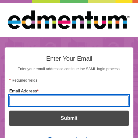
Enter Your Email
Enter Your Email
Enter your email address to continue the SAML login process.
*
Required fields
(required)
Email Address
*
Submit