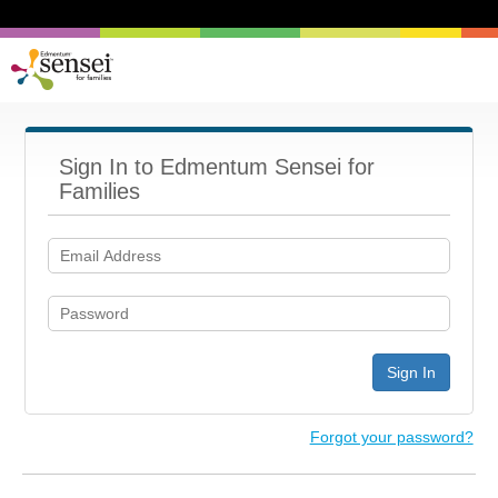
Sign In to Edmentum Sensei for
Families
Sign In
Forgot your password?