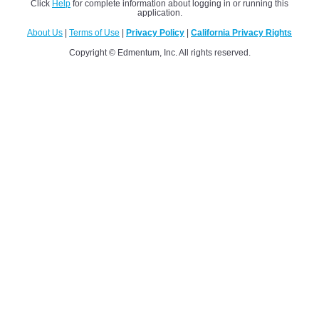
Click
Help
for complete information about logging in or running this
application.
About Us
|
Terms of Use
|
Privacy Policy
|
California Privacy Rights
Copyright © Edmentum, Inc. All rights reserved.