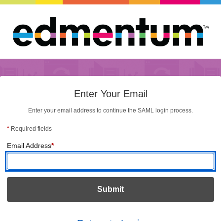
Enter Your Email
Enter your email address to continue the SAML login process.
*
Required fields
(required)
Email Address
*
Submit