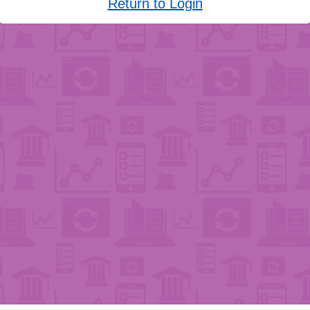
Return to Login