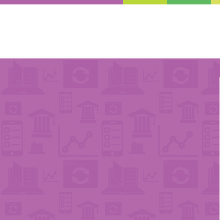
Enter Your Email