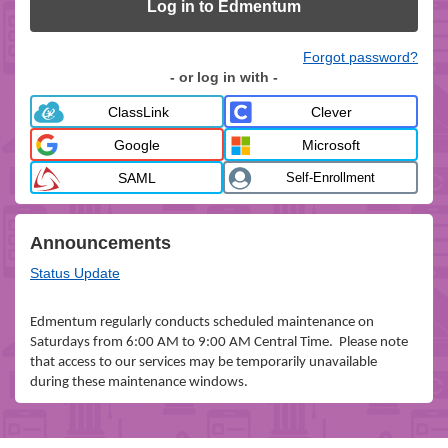
Log in to Edmentum
Forgot password?
- or log in with -
ClassLink
Clever
Google
Microsoft
SAML
Self-Enrollment
Announcements
Status Update
Edmentum regularly conducts scheduled maintenance on
Saturdays from 6:00 AM to 9:00 AM Central Time. Please note
that access to our services may be temporarily unavailable
during these maintenance windows.