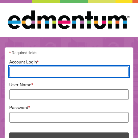
Edmentum
login
*
Required fields
(required)
Account Login
*
(required)
User Name
*
(required)
Password
*